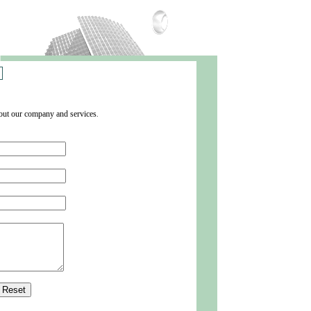
about our company
and
services
.