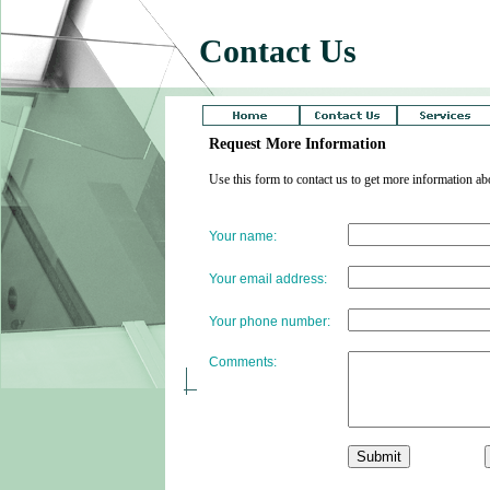
Contact Us
Request More Information
Use this form to contact us to get more information 
Your name:
Your email address:
Your phone number:
Comments: